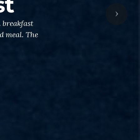
st
Next
 breakfast
od meal. The