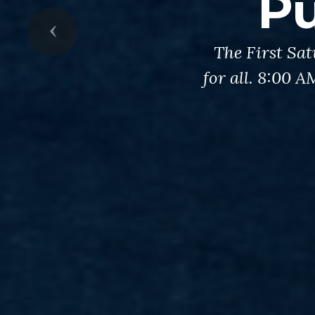
Pu
Previous
The First Sat
for all. 8:00 