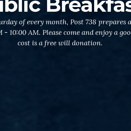
blic Breakfa
urday of every month, Post 738 prepares a
AM - 10:00 AM. Please come and enjoy a go
cost is a free will donation.