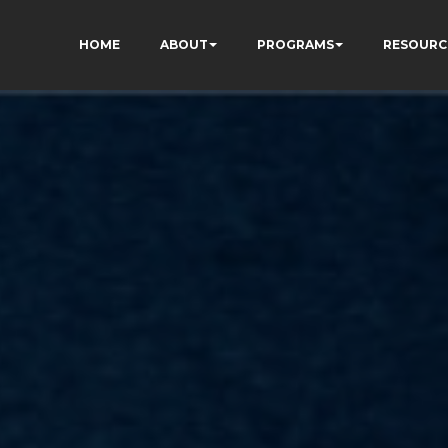
HOME
ABOUT
PROGRAMS
RESOURC