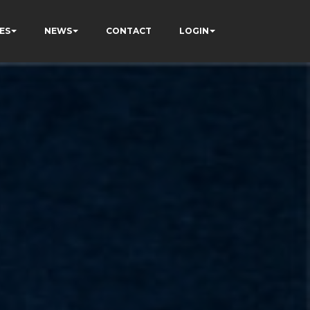
ES
NEWS
CONTACT
LOGIN