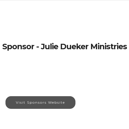
Sponsor - Julie Dueker Ministries
Visit Sponsors Website