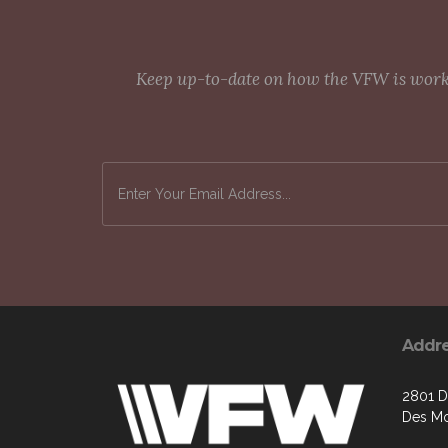
Keep up-to-date on how the VFW is workin
Addr
2801 D
Des Mo