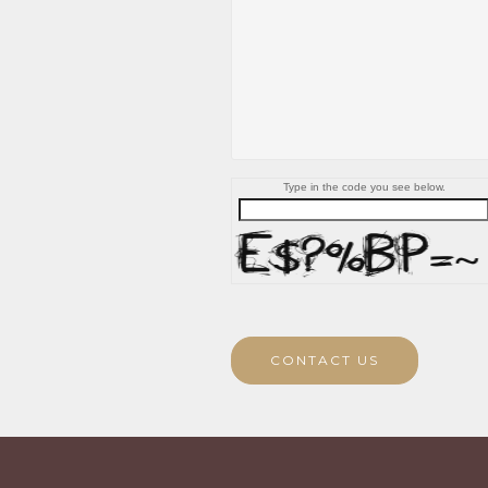
Type in the code you see below.
CONTACT US