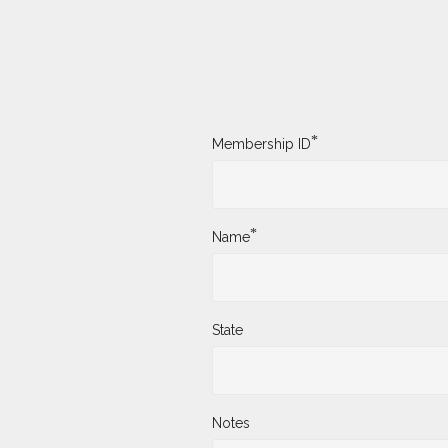
*
Membership ID
*
Name
State
Notes