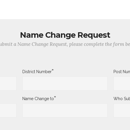
Name Change Request
ubmit a Name Change Request, please complete the form b
*
District Number
Post Nu
*
Name Change to
Who Sub