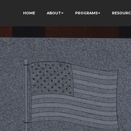
HOME
ABOUT
PROGRAMS
RESOURC