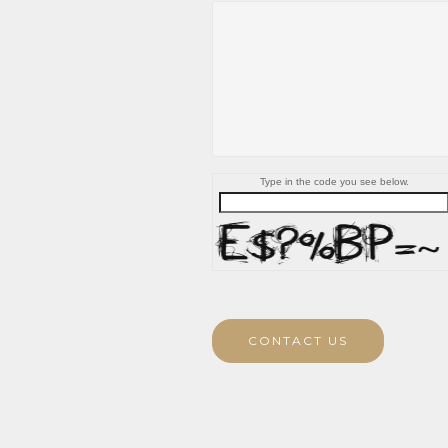
Type in the code you see below.
CONTACT US