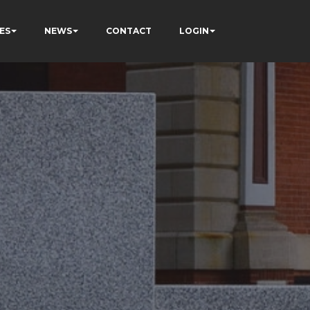
ES
NEWS
CONTACT
LOGIN