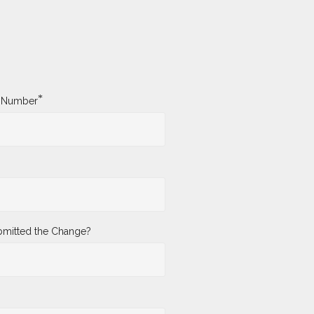
*
y Number
mitted the Change?