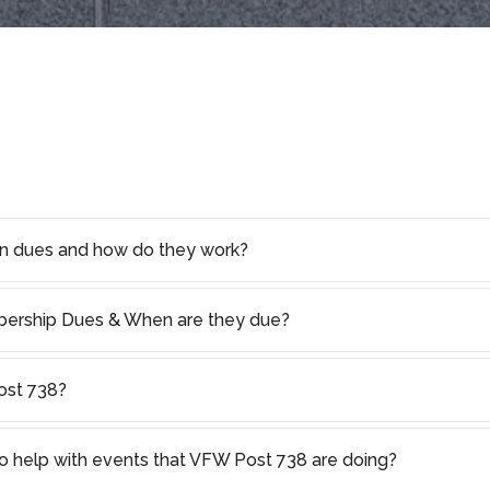
on dues and how do they work?
rship Dues & When are they due?
ost 738?
o help with events that VFW Post 738 are doing?