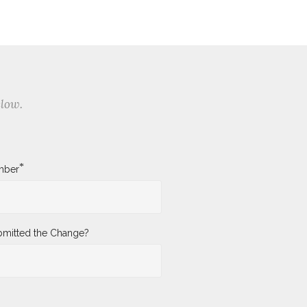
elow.
*
mber
mitted the Change?