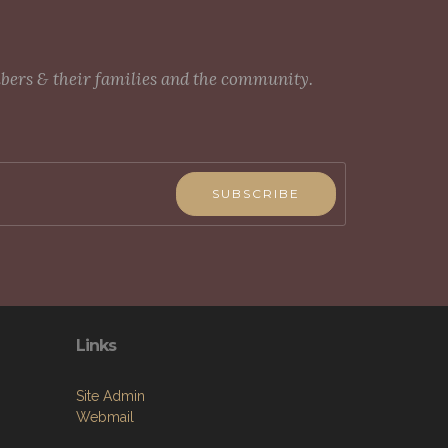
mbers & their families and the community.
SUBSCRIBE
Links
Site Admin
Webmail