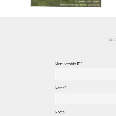
To s
*
Membership ID
*
Name
Notes