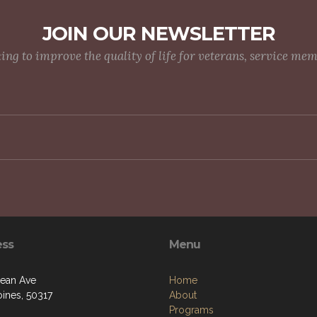
JOIN OUR NEWSLETTER
g to improve the quality of life for veterans, service me
ess
Menu
ean Ave
Home
ines, 50317
About
Programs