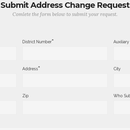
Submit Address Change Request
Comlete the form below to submit your request.
*
District Number
Auxiliar
*
Address
City
Zip
Who Sub