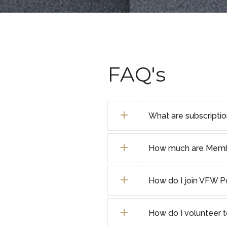
FAQ's
What are subscripti
How much are Membe
How do I join VFW P
How do I volunteer t