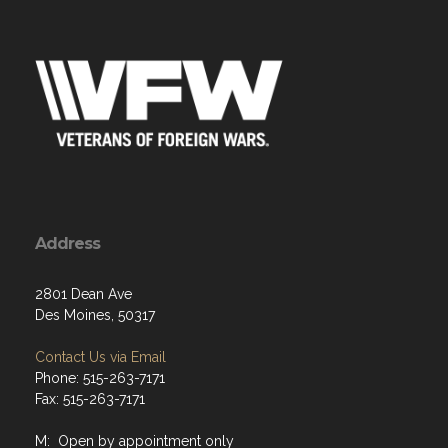
Address
2801 Dean Ave
Des Moines, 50317
Contact Us via Email
Phone: 515-263-7171
Fax: 515-263-7171
M: Open by appointment only