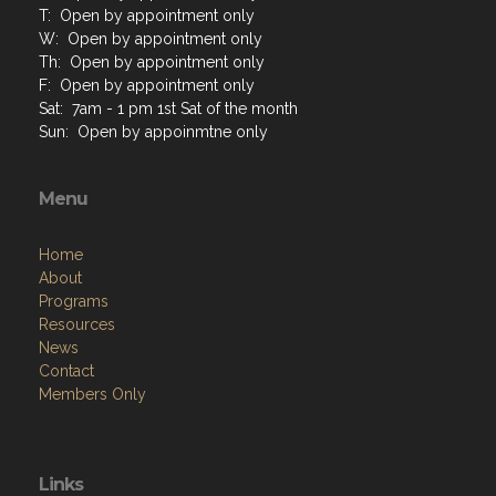
T: Open by appointment only
W: Open by appointment only
Th: Open by appointment only
F: Open by appointment only
Sat: 7am - 1 pm 1st Sat of the month
Sun: Open by appoinmtne only
Menu
Home
About
Programs
Resources
News
Contact
Members Only
Links