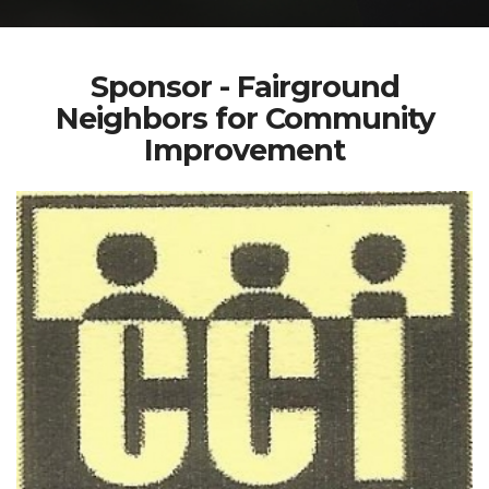
Sponsor - Fairground
Neighbors for Community
Improvement