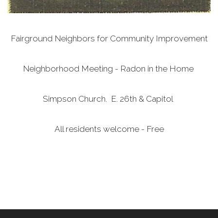
Fairground Neighbors for Community Improvement
Neighborhood Meeting - Radon in the Home
Simpson Church. E. 26th & Capitol
All residents welcome - Free