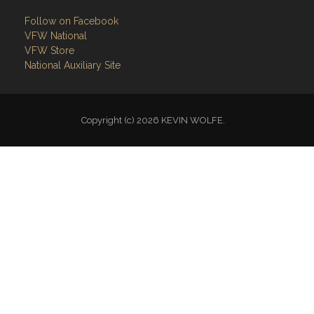
Links
Site Admin
Webmail
Follow on Facebook
VFW National
VFW Store
National Auxiliary Site
Copyright (c) 2026 KEVIN WOLFE.