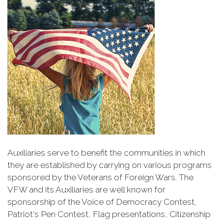
Auxiliaries serve to benefit the communities in which
they are established by carrying on various programs
sponsored by the Veterans of Foreign Wars. The
VFW and its Auxiliaries are well known for
sponsorship of the Voice of Democracy Contest,
Patriot's Pen Contest, Flag presentations, Citizenship