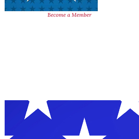
Become a Member