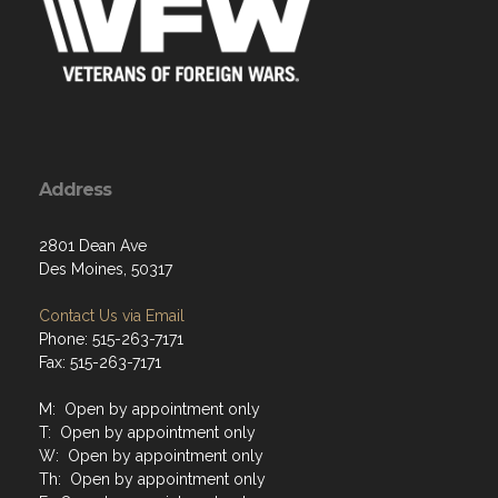
Address
2801 Dean Ave
Des Moines, 50317
Contact Us via Email
Phone: 515-263-7171
Fax: 515-263-7171