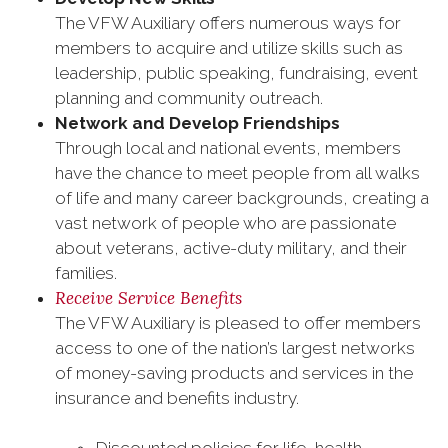
The VFW Auxiliary offers numerous ways for
members to acquire and utilize skills such as
leadership, public speaking, fundraising, event
planning and community outreach.
Network and Develop Friendships
Through local and national events, members
have the chance to meet people from all walks
of life and many career backgrounds, creating a
vast network of people who are passionate
about veterans, active-duty military, and their
families.
Receive Service Benefits
The VFW Auxiliary is pleased to offer members
access to one of the nation’s largest networks
of money-saving products and services in the
insurance and benefits industry.