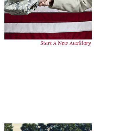
Start A New Auxiliary