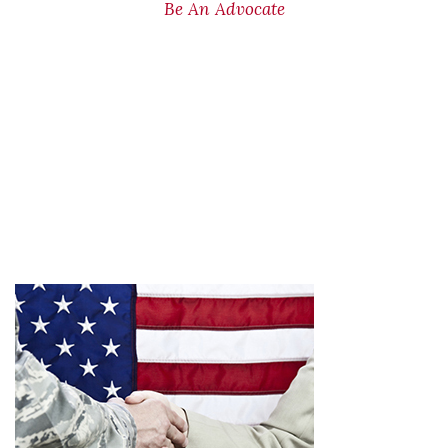
Be An Advocate