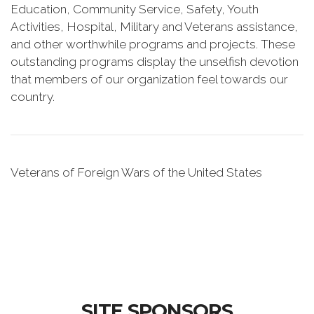
Education, Community Service, Safety, Youth
Activities, Hospital, Military and Veterans assistance,
and other worthwhile programs and projects. These
outstanding programs display the unselfish devotion
that members of our organization feel towards our
country.
Veterans of Foreign Wars of the United States
SITE SPONSORS