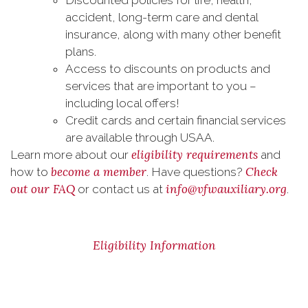
Discounted policies for life, health,
accident, long-term care and dental
insurance, along with many other benefit
plans.
Access to discounts on products and
services that are important to you –
including local offers!
Credit cards and certain financial services
are available through USAA.
eligibility requirements
Learn more about our
and
become a member
Check
how to
. Have questions?
out our FAQ
info@vfwauxiliary.org
or contact us at
.
Eligibility Information