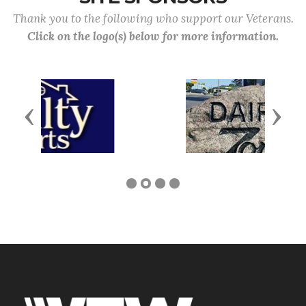
Thank you to the following who support our Veterans.
Click on the logo(s) below for more information.
Previous
Next