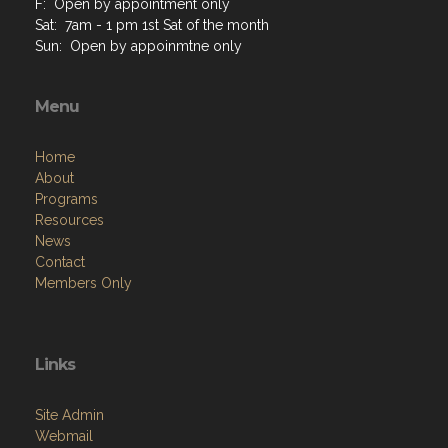
M: Open by appointment only
T: Open by appointment only
W: Open by appointment only
Th: Open by appointment only
F: Open by appointment only
Sat: 7am - 1 pm 1st Sat of the month
Sun: Open by appoinmtne only
Menu
Home
About
Programs
Resources
News
Contact
Members Only