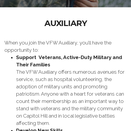
AUXILIARY
When you join the VFW Auxiliary, you’ll have the
opportunity to:
Support Veterans, Active-Duty Military and
Their Families
The VFW Auxiliary offers numerous avenues for
service, such as hospital volunteering, the
adoption of military units and promoting
patriotism. Anyone with a heart for veterans can
count their membership as an important way to
stand with veterans and the military community
on Capitol Hill and in local legislative battles
affecting them.
Develop New Skills