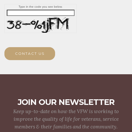
Type in the code you see below.
CONTACT US
JOIN OUR NEWSLETTER