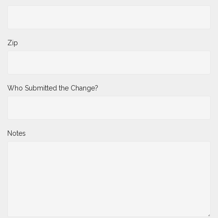
State
Zip
Who Submitted the Change?
Notes