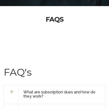
FAQS
FAQ's
What are subscription dues and how do
they work?