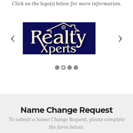
Click on the logo(s) below for more information.
Previous
Next