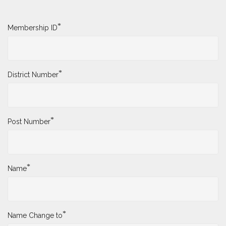
Name Change Request
To submit a Name Change Request, please complete
the form below.
*
Membership ID
*
District Number
*
Post Number
*
Name