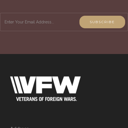
Keep up-to-date on how the VFW is working to
improve the quality of life for veterans, service
members & their families and the community.
SUBSCRIBE