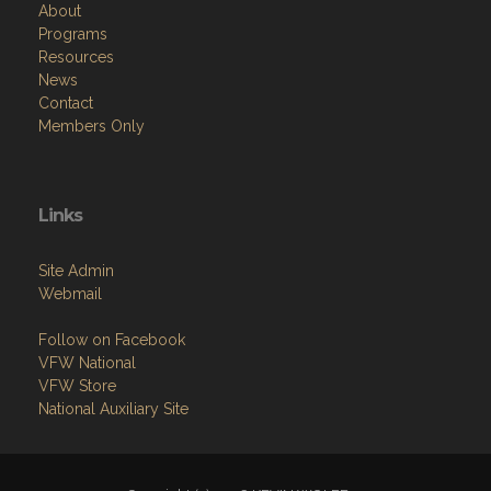
Menu
Home
About
Programs
Resources
News
Contact
Members Only
Links
Site Admin
Webmail
Follow on Facebook
VFW National
VFW Store