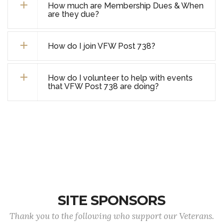
How much are Membership Dues & When
are they due?
How do I join VFW Post 738?
How do I volunteer to help with events
that VFW Post 738 are doing?
SITE SPONSORS
Thank you to the following who support our Veterans.