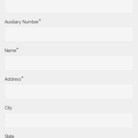
*
District Number
*
Auxiliary Number
*
Name
*
Address
City