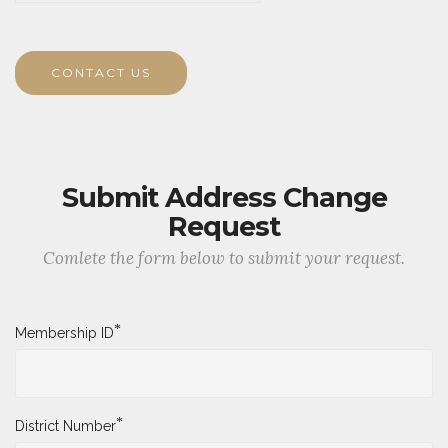
Type in the code you see below.
CONTACT US
Submit Address Change
Request
Comlete the form below to submit your request.
*
Membership ID