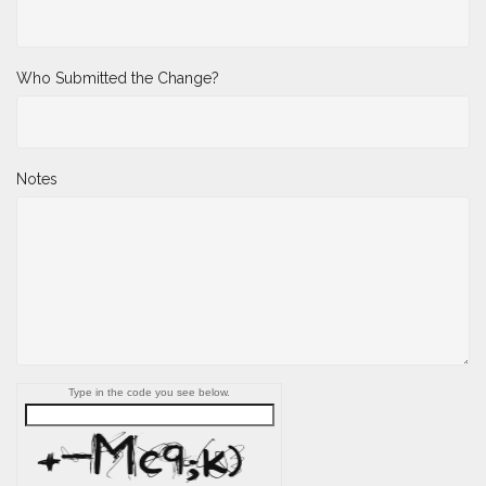
*
Name Change to
Who Submitted the Change?
Notes