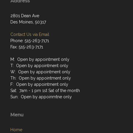
Address
2801 Dean Ave
Des Moines, 50317
Contact Us via Email
Phone: 515-263-7171
Fax: 515-263-7171
M: Open by appointment only
T: Open by appointment only
W: Open by appointment only
Th: Open by appointment only
F: Open by appointment only
Sat: 7am - 1 pm 1st Sat of the month
Sun: Open by appoinmtne only