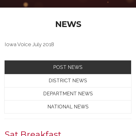
NEWS
Iowa Voice July 2018
POST NEWS
DISTRICT NEWS
DEPARTMENT NEWS
NATIONAL NEWS
Sat Breakfast