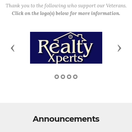
Thank you to the following who support our Veterans.
Click on the logo(s) below for more information.
Previous
Next
Announcements