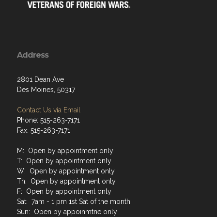
Address
2801 Dean Ave
Des Moines, 50317
Contact Us via Email
Phone: 515-263-7171
Fax: 515-263-7171
M: Open by appointment only
T: Open by appointment only
W: Open by appointment only
Th: Open by appointment only
F: Open by appointment only
Sat: 7am - 1 pm 1st Sat of the month
Sun: Open by appoinmtne only