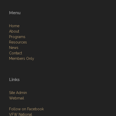
Menu
Home
About
Programs
Resources
News
Contact
Members Only
Links
Site Admin
Webmail
Follow on Facebook
VFW National