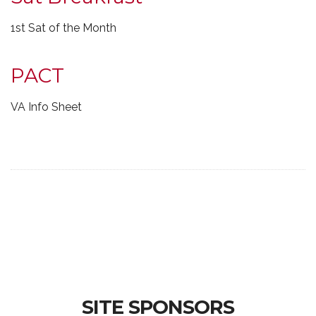
1st Sat of the Month
PACT
VA Info Sheet
SITE SPONSORS