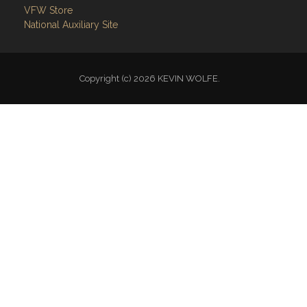
VFW Store
National Auxiliary Site
Copyright (c) 2026 KEVIN WOLFE.