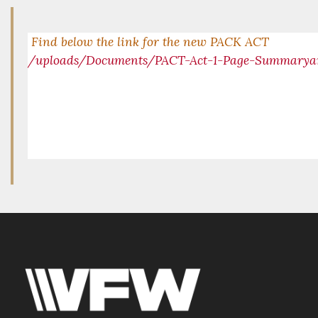
Find below the link for the new PACK ACT
/uploads/Documents/PACT-Act-1-Page-Summarya