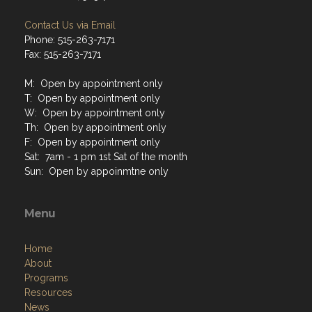
Contact Us via Email
Phone: 515-263-7171
Fax: 515-263-7171
M: Open by appointment only
T: Open by appointment only
W: Open by appointment only
Th: Open by appointment only
F: Open by appointment only
Sat: 7am - 1 pm 1st Sat of the month
Sun: Open by appoinmtne only
Menu
Home
About
Programs
Resources
News