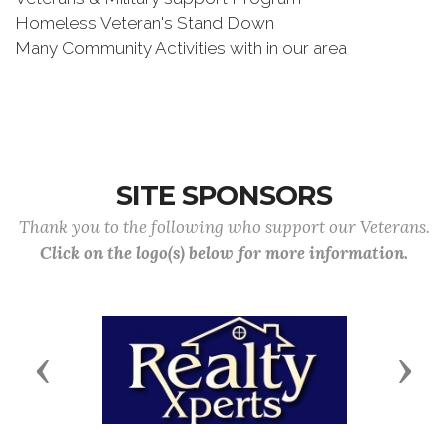
Homeless Veteran's Stand Down
Many Community Activities with in our area
SITE SPONSORS
Thank you to the following who support our Veterans.
Click on the logo(s) below for more information.
Previous
Next