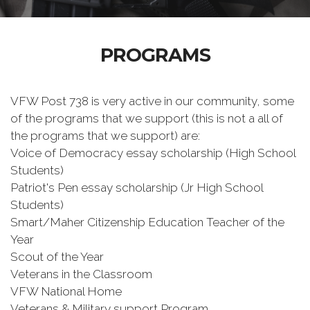
PROGRAMS
VFW Post 738 is very active in our community, some
of the programs that we support (this is not a all of
the programs that we support) are:
Voice of Democracy essay scholarship (High School
Students)
Patriot's Pen essay scholarship (Jr High School
Students)
Smart/Maher Citizenship Education Teacher of the
Year
Scout of the Year
Veterans in the Classroom
VFW National Home
Veterans & Military support Program