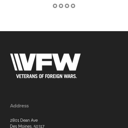
Address
2801 Dean Ave
Des Moines, 50317