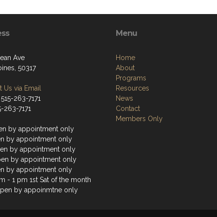
ess
Menu
ean Ave
Home
ines, 50317
About
Programs
 Us via Email
Resources
 515-263-7171
News
5-263-7171
Contact
Members Only
n by appointment only
n by appointment only
n by appointment only
en by appointment only
n by appointment only
m - 1 pm 1st Sat of the month
pen by appoinmtne only