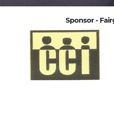
Sponsor - Fa