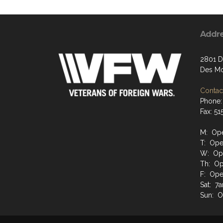
Addr
2801 D
Des Mo
Contact
Phone:
Fax: 51
M: Ope
T: Ope
W: Ope
Th: Op
F: Ope
Sat: 7a
Sun: O