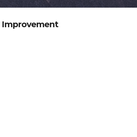
y Improvement