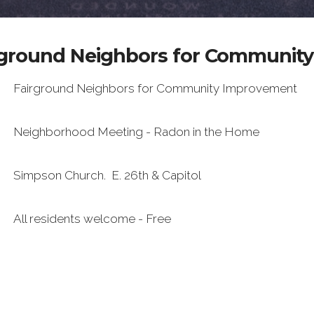
irground Neighbors for Communit
Fairground Neighbors for Community Improvement
Neighborhood Meeting - Radon in the Home
Simpson Church. E. 26th & Capitol
All residents welcome - Free