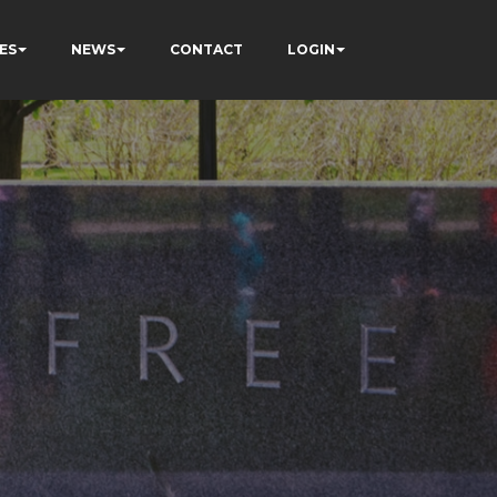
ES
NEWS
CONTACT
LOGIN