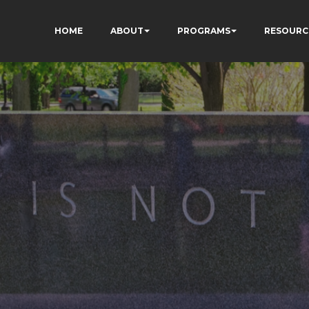
HOME
ABOUT
PROGRAMS
RESOURC