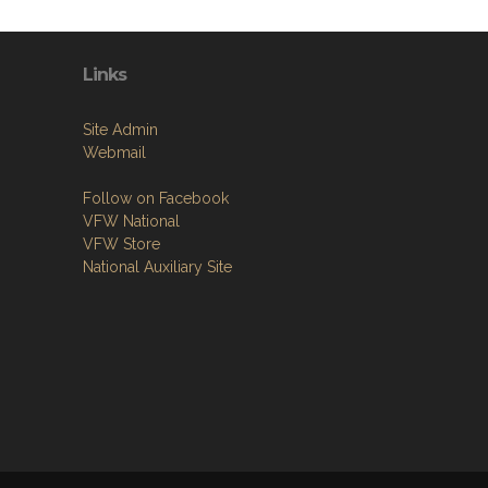
Links
Site Admin
Webmail
Follow on Facebook
VFW National
VFW Store
National Auxiliary Site